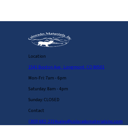
Location
1541 Boston Ave, Longmont, CO 80501
Mon-Fri: 7am - 6pm
Saturday: 8am - 4pm
Sunday: CLOSED
Contact
(303) 682-2314
sales@coloradomaterialsinc.com