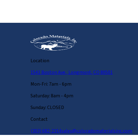
Location
1541 Boston Ave, Longmont, CO 80501
Mon-Fri: 7am - 6pm
Saturday: 8am - 4pm
Sunday: CLOSED
Contact
(303) 682-2314
sales@coloradomaterialsinc.com