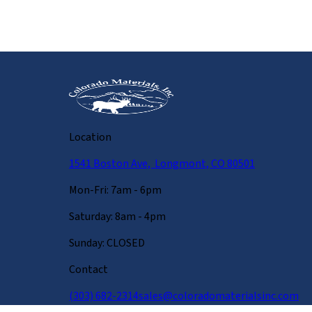
Location
1541 Boston Ave, Longmont, CO 80501
Mon-Fri: 7am - 6pm
Saturday: 8am - 4pm
Sunday: CLOSED
Contact
(303) 682-2314
sales@coloradomaterialsinc.com