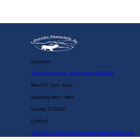
Location
1541 Boston Ave, Longmont, CO 80501
Mon-Fri: 7am - 6pm
Saturday: 8am - 4pm
Sunday: CLOSED
Contact
(303) 682-2314
sales@coloradomaterialsinc.com