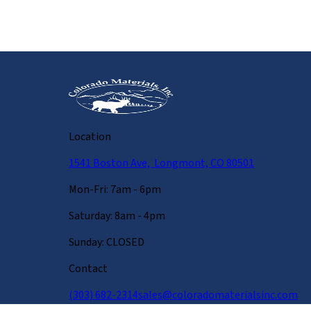
Location
1541 Boston Ave, Longmont, CO 80501
Mon-Fri: 7am - 6pm
Saturday: 8am - 4pm
Sunday: CLOSED
Contact
(303) 682-2314
sales@coloradomaterialsinc.com