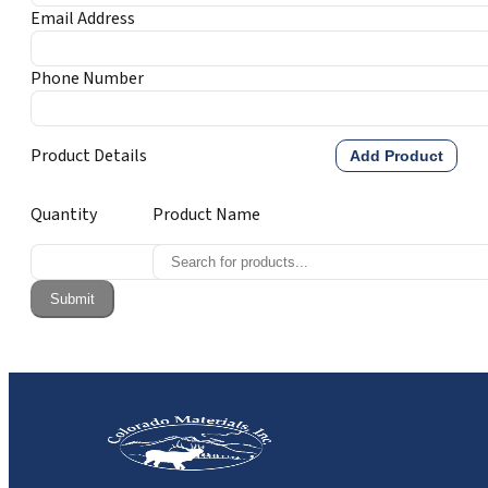
Email Address
Phone Number
Product Details
Add Product
Quantity
Product Name
Submit