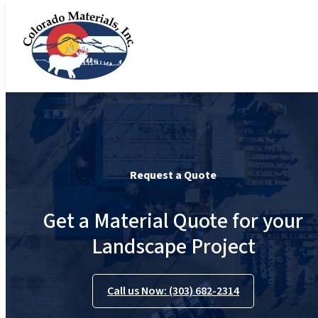
Request a Quote
Get a Material Quote for your
Landscape Project
Call us Now: (303) 682-2314