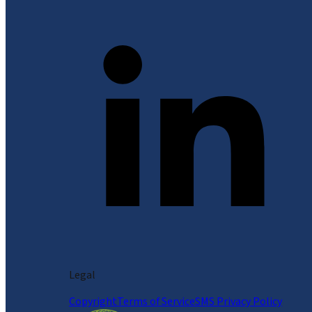
Legal
Copyright
Terms of Service
SMS Privacy Policy