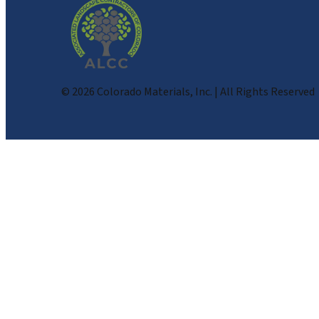
©
2026
Colorado Materials, Inc. | All Rights Reserved