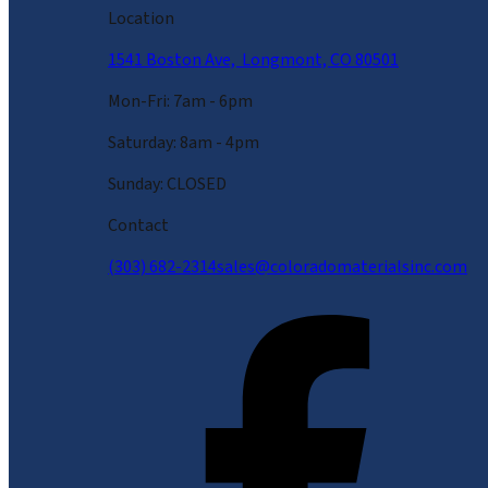
Location
1541 Boston Ave, Longmont, CO 80501
Mon-Fri: 7am - 6pm
Saturday: 8am - 4pm
Sunday: CLOSED
Contact
(303) 682-2314
sales@coloradomaterialsinc.com