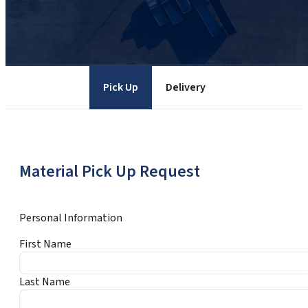
Pick Up
Delivery
Material Pick Up Request
Personal Information
First Name
Last Name